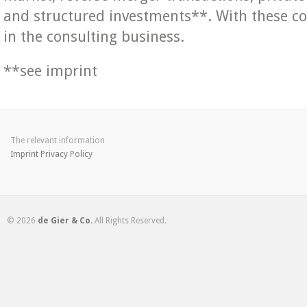
and structured investments**. With these c
in the consulting business.
**see imprint
The relevant information
Imprint
Privacy Policy
© 2026
de Gier & Co.
All Rights Reserved.