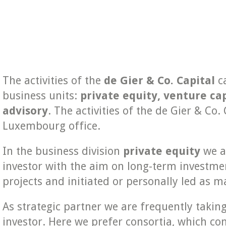
The activities of the
de Gier & Co. Capital
ca
business units:
private equity,
venture cap
advisory
. The activities of the de Gier & Co
Luxembourg office.
In the business division
private equity
we ar
investor with the aim on long-term investme
projects and initiated or personally led as
As strategic partner we are frequently taking 
investor. Here we prefer consortia, which co