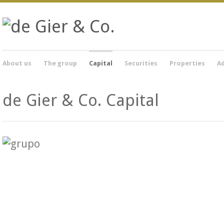
About us
The group
Capital
Securities
Properties
Ad
de Gier & Co. Capital