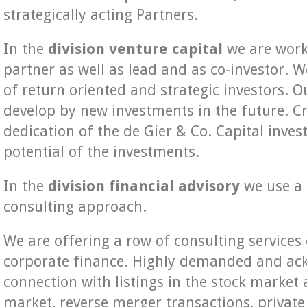
strategically acting Partners.
In the
division venture capital
we are worki
partner as well as lead and as co-investor. W
of return oriented and strategic investors. O
develop by new investments in the future. Cr
dedication of the de Gier & Co. Capital inves
potential of the investments.
In the
division financial advisory
we use a 
consulting approach.
We are offering a row of consulting services 
corporate finance. Highly demanded and ack
connection with listings in the stock market 
market, reverse merger transactions, privat